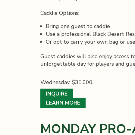
Caddie Options:
Bring one guest to caddie
Use a professional Black Desert Res
Or opt to carry your own bag or use
Guest caddies will also enjoy access 
unforgettable day for players and gues
Wednesday: $35,000
INQUIRE
LEARN MORE
MONDAY PRO-