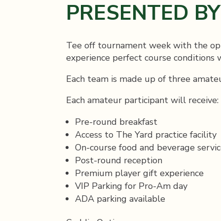
PRESENTED B
Tee off tournament week with the opp
experience perfect course conditions
Each team is made up of three amateu
Each amateur participant will receive:
Pre-round breakfast
Access to The Yard practice facility
On-course food and beverage servic
Post-round reception
Premium player gift experience
VIP Parking for Pro-Am day
ADA parking available