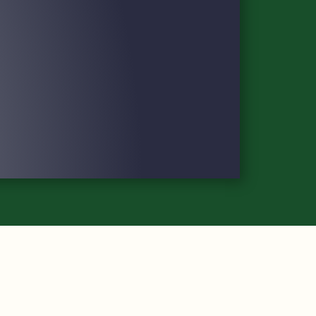
DAILY PAIRINGS & PLAYER FIELD
POLICIES AND SERVICES
TOURNAMENT MAP
FAQS
IMPACT
VOLUNTEER