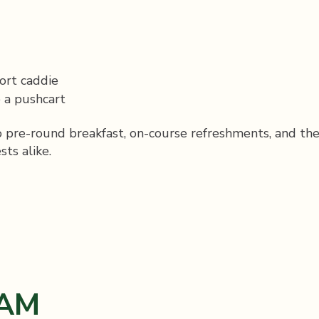
ort caddie
 a pushcart
to pre-round breakfast, on-course refreshments, and th
ts alike.
AM