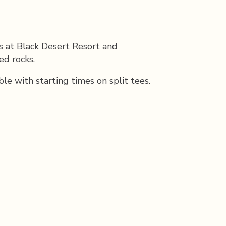
s at Black Desert Resort and
ed rocks.
 with starting times on split tees.