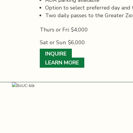
Option to select preferred day and t
Two daily passes to the Greater Zio
Thurs or Fri: $4,000
Sat or Sun: $6,000
INQUIRE
LEARN MORE