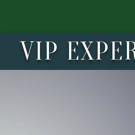
VIP EXPE