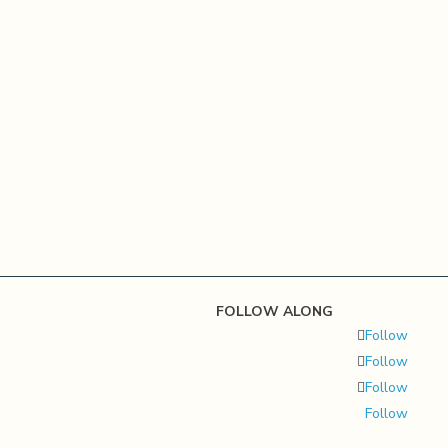
FOLLOW ALONG
Follow
Follow
Follow
Follow