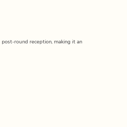
e post-round reception, making it an