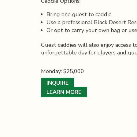
Caddie Options:
Bring one guest to caddie
Use a professional Black Desert Res
Or opt to carry your own bag or use
Guest caddies will also enjoy access 
unforgettable day for players and gues
Monday: $25,000
INQUIRE
LEARN MORE