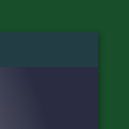
DAILY PASSES
HOSPITALITY
VIP EXPERIENCES
SPONSORS
PLAN
PASS HOLDER INFORMATION
GROUNDS
GREATER ZION CLUB & CABANAS
18 GREEN CABANAS
O.C. TANNER CHAMPIONS SKYBOXES
DIGITAL TICKETING GUIDE
PARKING AND TRANSPORTATION
TOURNAMENT SCHEDULE
WHAT TO SEE AND DO
TRAVEL