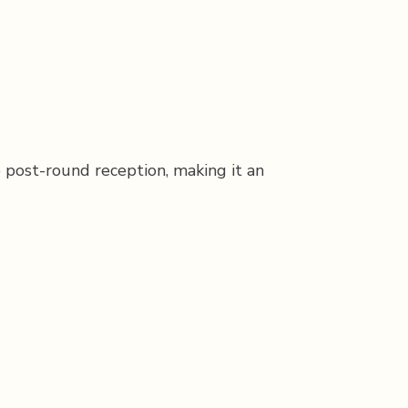
e post-round reception, making it an