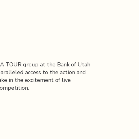
 PGA TOUR group at the Bank of Utah
aralleled access to the action and
ake in the excitement of live
competition.