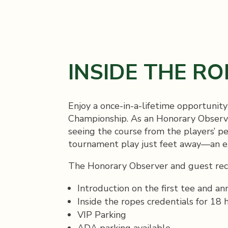
INSIDE THE RO
Enjoy a once-in-a-lifetime opportunit
Championship. As an Honorary Observer
seeing the course from the players’ pe
tournament play just feet away—an exc
The Honorary Observer and guest rec
Introduction on the first tee and a
Inside the ropes credentials for 18 
VIP Parking
ADA parking available