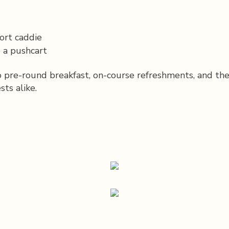
ort caddie
 a pushcart
to pre-round breakfast, on-course refreshments, and th
ts alike.