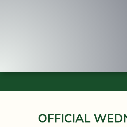
OFFICIAL WED