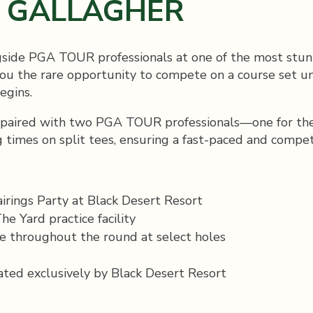
Y GALLAGHER
gside PGA TOUR professionals at one of the most stunn
u the rare opportunity to compete on a course set un
egins.
 paired with two PGA TOUR professionals—one for the f
 times on split tees, ensuring a fast-paced and compet
airings Party at Black Desert Resort
e Yard practice facility
e throughout the round at select holes
ated exclusively by Black Desert Resort