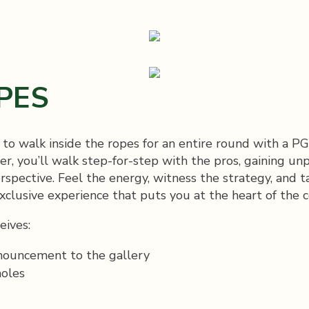
PES
y to walk inside the ropes for an entire round with a
, you’ll walk step-for-step with the pros, gaining unp
rspective. Feel the energy, witness the strategy, and t
lusive experience that puts you at the heart of the 
eives:
nnouncement to the gallery
holes