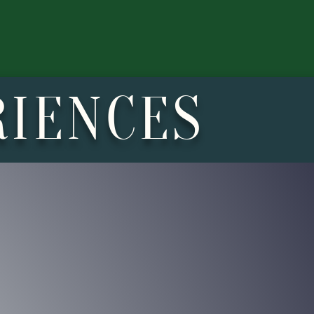
RIENCES