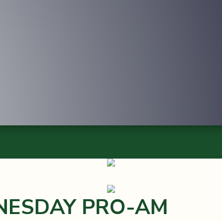
NESDAY PRO-AM