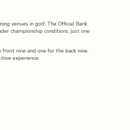
ing venues in golf. The Official Bank
der championship conditions, just one
ront nine and one for the back nine.
itive experience.