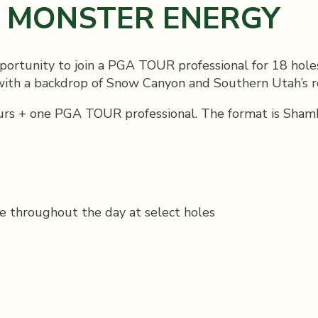
Y MONSTER ENERGY
ortunity to join a PGA TOUR professional for 18 hole
 with a backdrop of Snow Canyon and Southern Utah’s r
rs + one PGA TOUR professional. The format is Shamble
e throughout the day at select holes