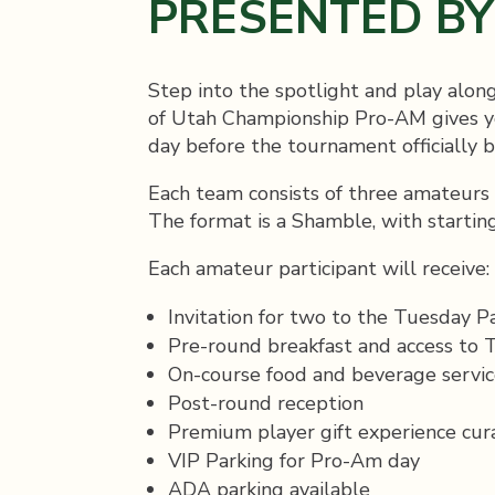
PRESENTED B
Step into the spotlight and play alon
of Utah Championship Pro-AM gives yo
day before the tournament officially b
Each team consists of three amateurs
The format is a Shamble, with starting
Each amateur participant will receive:
Invitation for two to the Tuesday P
Pre-round breakfast and access to Th
On-course food and beverage servic
Post-round reception
Premium player gift experience cur
VIP Parking for Pro-Am day
ADA parking available