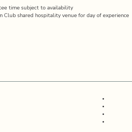
ee time subject to availability
n Club shared hospitality venue for day of experience