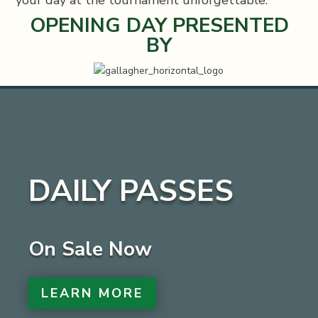
OPENING DAY PRESENTED
BY
DAILY PASSES
On Sale Now
LEARN MORE