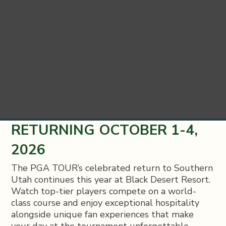
RETURNING OCTOBER 1-4,
2026
The PGA TOUR’s celebrated return to Southern
Utah continues this year at Black Desert Resort.
Watch top-tier players compete on a world-
class course and enjoy exceptional hospitality
alongside unique fan experiences that make
your day at the tournament unforgettable.