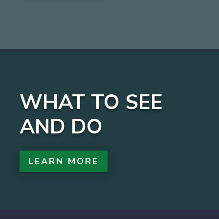
WHAT TO SEE
AND DO
LEARN MORE