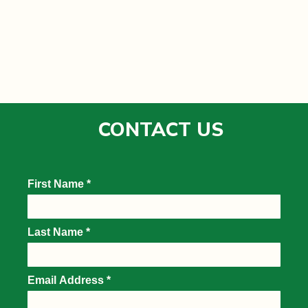
CONTACT US
DAILY PASSES
HOSPITALITY
VIP EXPERIENCES
SPONSORS
PLAN
PASS HOLDER INFORMATION
GROUNDS
GREATER ZION CLUB & CABANAS
18 GREEN CABANAS
O.C. TANNER CHAMPIONS SKYBOXES