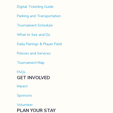
Digital Ticketing Guide
Parking and Transportation
Tournament Schedule
What to See and Do
Daily Pairings & Player Field
Policies and Services
Tournament Map
FAQs
GET INVOLVED
Impact
Sponsors
Volunteer
PLAN YOUR STAY