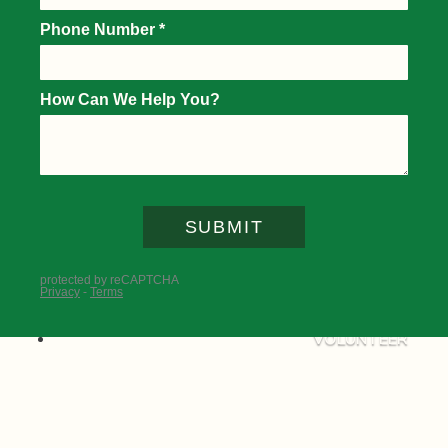
DIGITAL TICKETING GUIDE
PARKING AND TRANSPORTATION
TOURNAMENT SCHEDULE
WHAT TO SEE AND DO
TRAVEL
DAILY PAIRINGS & PLAYER FIELD
POLICIES AND SERVICES
TOURNAMENT MAP
FAQS
IMPACT
VOLUNTEER