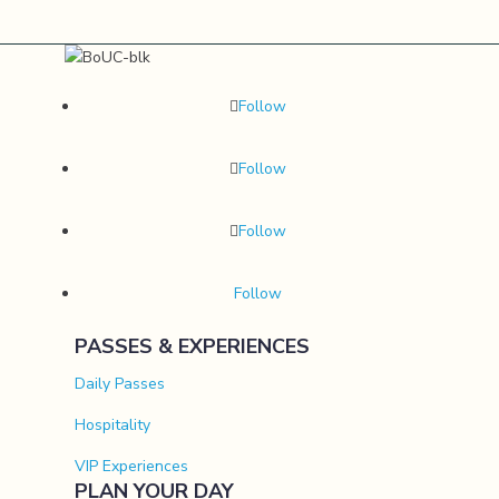
Follow
Follow
Follow
Follow
PASSES & EXPERIENCES
Daily Passes
Hospitality
VIP Experiences
PLAN YOUR DAY